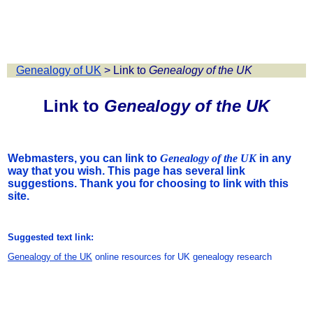
Genealogy of UK
>
Link to
Genealogy of the UK
Link to
Genealogy of the UK
Webmasters, you can link to
Genealogy of the UK
in any
way that you wish. This page has several link
suggestions. Thank you for choosing to link with this
site.
Suggested text link:
Genealogy of the UK
online resources for UK genealogy research