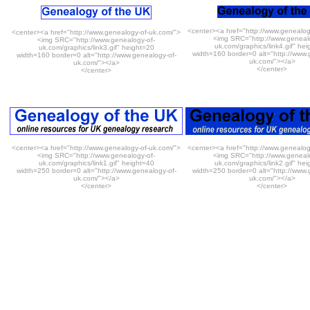
<center><a href="http://www.genealog
<center><a href="http://www.genealogy-of-uk.com/">
<img SRC="http://www.genealo
<img SRC="http://www.genealogy-of-
uk.com/graphics/link4.gif" he
uk.com/graphics/link3.gif" height=20
width=160 border=0 alt="http://www.
width=160 border=0 alt="http://www.genealogy-of-
uk.com/"></a>
uk.com/"></a>
</center>
</center>
<center><a href="http://www.genealogy-of-uk.com/">
<center><a href="http://www.genealog
<img SRC="http://www.genealogy-of-
<img SRC="http://www.genealo
uk.com/graphics/link1.gif" height=40
uk.com/graphics/link2.gif" he
width=250 border=0 alt="http://www.genealogy-of-
width=250 border=0 alt="http://www.
uk.com/"></a>
uk.com/"></a>
</center>
</center>