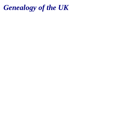
Genealogy of the UK