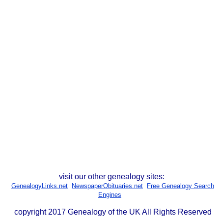
visit our other genealogy sites:
GenealogyLinks.net
NewspaperObituaries.net
Free Genealogy Search
Engines
copyright 2017 Genealogy of the UK All Rights Reserved