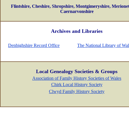
Flintshire, Cheshire, Shropshire, Montgimeryshire, Merionet
Caernarvonshire
Archives and Libraries
Denbighshire Record Office
The National Library of Wal
Local Genealogy Societies & Groups
Association of Family History Societies of Wales
Chirk Local History Society
Clwyd Family History Society