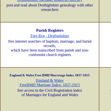
post and read about Denbighshire genealogy with other
researchers
Parish Registers
Free Reg - Denbighshire
free internet searches of baptism, marriage, and burial
records,
which have been transcribed from parish and non-
conformist church registers
England & Wales Free BMD Marrriage Index 1837-1915
England & Wales
FreeBMD Marriage Index: 1837-1915
free access to the Civil Registration index
of Marriages for England and Wales