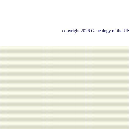
copyright 2026 Genealogy of the UK