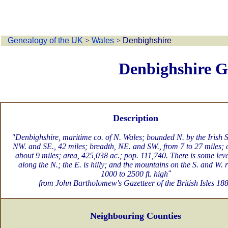
Genealogy of the UK
>
Wales
>
Denbighshire
Denbighshire G
Description
"Denbighshire, maritime co. of N. Wales; bounded N. by the Irish S
NW. and SE., 42 miles; breadth, NE. and SW., from 7 to 27 miles; c
about 9 miles; area, 425,038 ac.; pop. 111,740. There is some lev
along the N.; the E. is hilly; and the mountains on the S. and W. 
1000 to 2500 ft. high
"
from John Bartholomew's Gazetteer of the British Isles 18
Neighbouring Counties