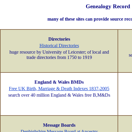
Genealogy Record 
many of these sites can provide source rec
Directories
Historical Directories
huge resource by University of Leicester; of local and
s
trade directories from 1750 to 1919
England & Wales BMDs
Free UK Birth, Marriage & Death Indexes 1837-2005
search over 40 million England & Wales free B,M&Ds
Message Boards
Denbighshire Message Board at Ancestry