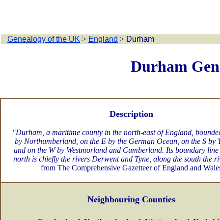
Genealogy of the UK
>
England
>
Durham
Durham Gen
Description
"Durham, a maritime county in the north-east of England, bounde
by Northumberland, on the E by the German Ocean, on the S by Y
and on the W by Westmorland and Cumberland. Its boundary line 
north is chiefly the rivers Derwent and Tyne, along the south the ri
from The Comprehensive Gazetteer of England and Wale
Neighbouring Counties