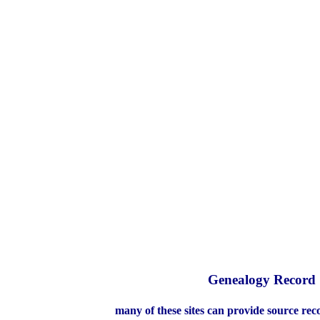
Genealogy Record 
many of these sites can provide source rec