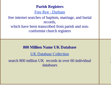
Parish Registers
Free Reg - Durham
free internet searches of baptism, marriage, and burial
records,
which have been transcribed from parish and non-
conformist church registers
800 Million Name UK Database
UK Database Collection
search 800 million UK records in over 60 individual
databases