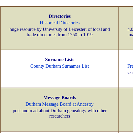
Directories
Historical Directories
huge resource by University of Leicester; of local and
4,0
trade directories from 1750 to 1919
ma
Surname Lists
County Durham Surnames List
Fr
sea
Message Boards
Durham Message Board at Ancestry
post and read about Durham genealogy with other
researchers