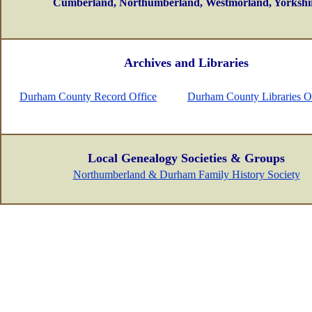
Cumberland, Northumberland, Westmorland, Yorkshi
Archives and Libraries
Durham County Record Office
Durham County Libraries O
Local Genealogy Societies & Groups
Northumberland & Durham Family History Society