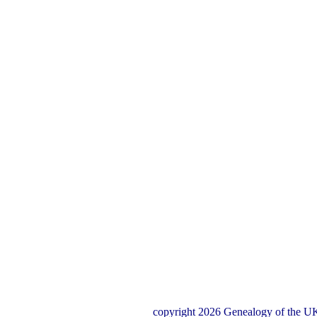
copyright 2026 Genealogy of the UK